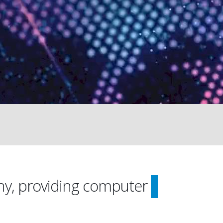
ny, providing computer
On-Site 