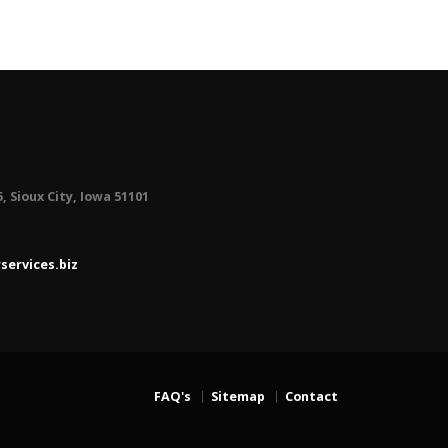
5, Sioux City, Iowa 51101
ervices.biz
FAQ's
Sitemap
Contact