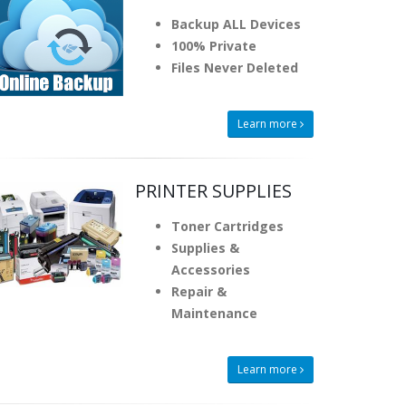
Backup ALL Devices
100% Private
Files Never Deleted
Learn more
PRINTER SUPPLIES
Toner Cartridges
Supplies &
Accessories
Repair &
Maintenance
Learn more