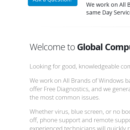
We work on All 
same Day Servic
Welcome to
Global Compu
Looking for good, knowledgeable com
We work on All Brands of Windows b
offer Free Diagnostics, and we gener
the most common issues.
Whether virus, blue screen, or no boo
off, phone support and remote suppo
experienced technicians will quickly 