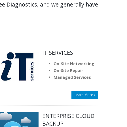
e Diagnostics, and we generally have
IT SERVICES
On-Site Networking
On-Site Repair
Managed Services
Learn More
ENTERPRISE CLOUD
BACKUP