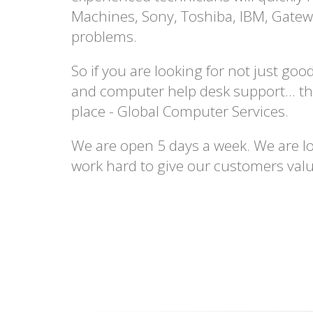
Machines, Sony, Toshiba, IBM, Gate
problems.
So if you are looking for not just goo
and computer help desk support... th
place - Global Computer Services.
We are open 5 days a week. We are l
work hard to give our customers value