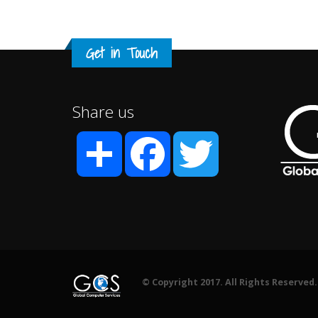
Get in Touch
Share us
Share
Facebook
Twitter
© Copyright 2017. All Rights Reserved.