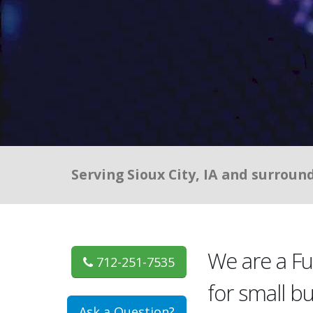
Serving Sioux City, IA and surroun
We are a F
712-251-7535
for small b
Ask a Question?