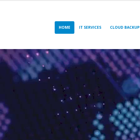
HOME
IT SERVICES
CLOUD BACKUP