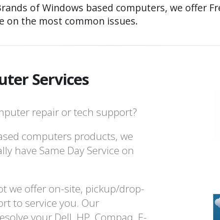
Brands of Windows based computers, we offer Fre
e on the most common issues.
ter Services
puter repair or tech support?
ased computers products, we
ally have Same Day Service on
t we offer on-site, pickup/drop-
rt to service you. Our
resolve your Dell, HP, Compaq, E-