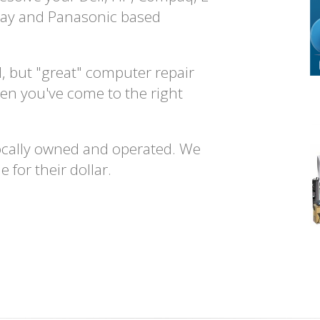
way and Panasonic based
d, but "great" computer repair
en you've come to the right
ocally owned and operated. We
 for their dollar.