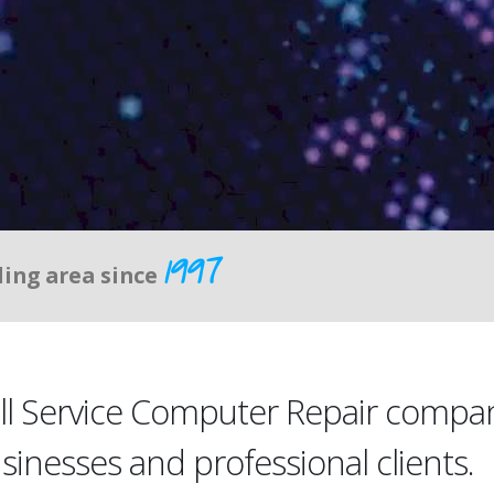
1997
ding area since
ull Service Computer Repair compa
usinesses and professional clients.