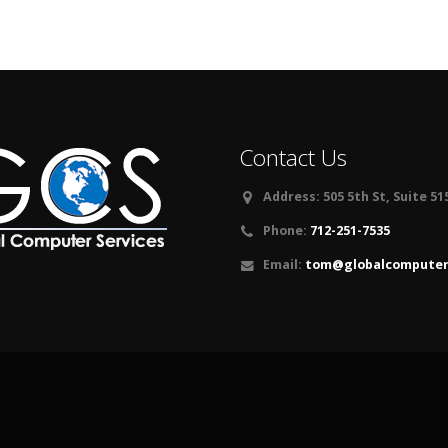
Contact Us
Address:
505 5th St, Suite 51
Phone:
712-251-7535
Email:
tom@globalcomputers