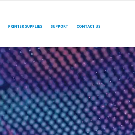
PRINTER SUPPLIES
SUPPORT
CONTACT US