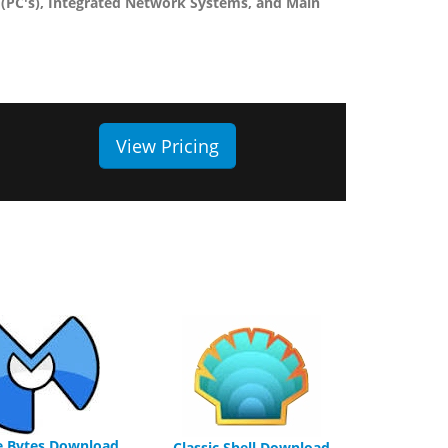
(PC's), Integrated Network Systems, and Main
View Pricing
e Bytes Download
Classic Shell Download