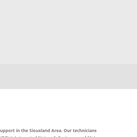
support in the Siouxland Area. Our technicians