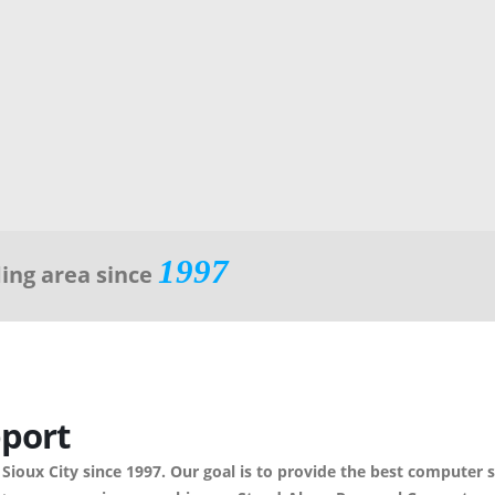
1997
ding area since
port
 Sioux City since 1997. Our goal is to provide the best computer 