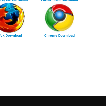
efox Download
Chrome Download