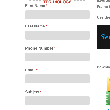
have 20
First Name
(required)
*
Frame 
Use the
Last Name
(required)
*
Se
Phone Number
(required)
*
Downloa
Email
(required)
*
Subject
(required)
*
A