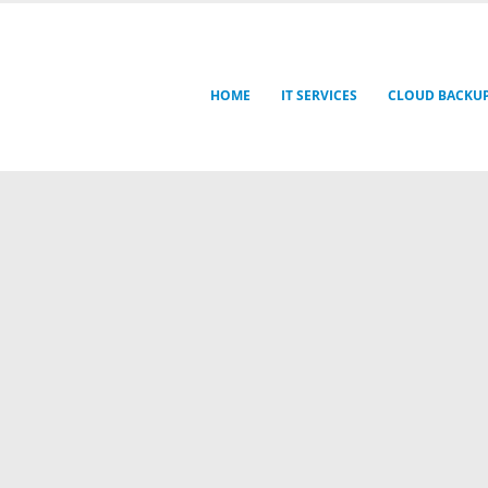
HOME
IT SERVICES
CLOUD BACKU