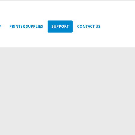
P
PRINTER SUPPLIES
SUPPORT
CONTACT US