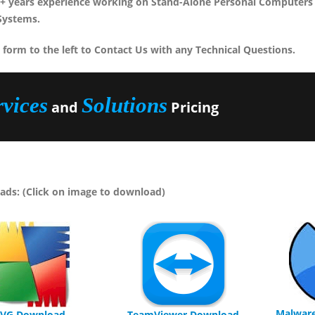
+ years experience working on Stand-Alone Personal Computers 
Systems.
 form to the left to Contact Us with any Technical Questions.
rvices
Solutions
and
Pricing
ds: (Click on image to download)
Malwar
VG Download
TeamViewer Download