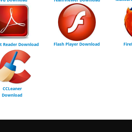
Flash Player Download
Fir
t Reader Download
CCLeaner
Download