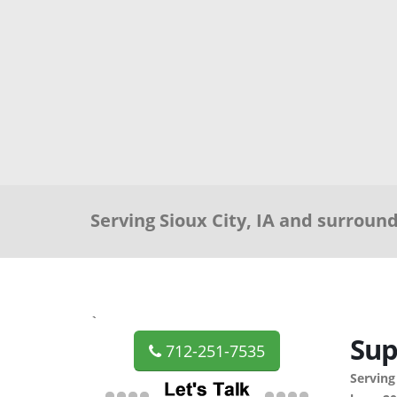
Serving Sioux City, IA and surroun
`
Sup
712-251-7535
Serving